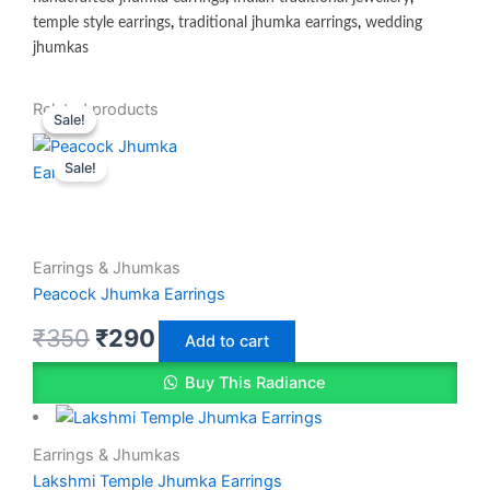
temple style earrings
,
traditional jhumka earrings
,
wedding
jhumkas
Original
Original
Current
Current
Related products
Sale!
Sale!
price
price
price
price
Sale!
was:
was:
is:
is:
₹350.
₹350.
₹299.
₹290.
Earrings & Jhumkas
Peacock Jhumka Earrings
₹
350
₹
290
Add to cart
Buy This Radiance
Earrings & Jhumkas
Lakshmi Temple Jhumka Earrings