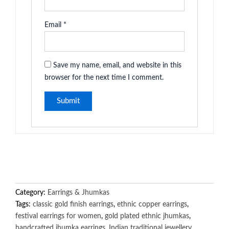
Email
*
Save my name, email, and website in this
browser for the next time I comment.
Category:
Earrings & Jhumkas
Tags:
classic gold finish earrings
,
ethnic copper earrings
,
festival earrings for women
,
gold plated ethnic jhumkas
,
handcrafted jhumka earrings
,
Indian traditional jewellery
,