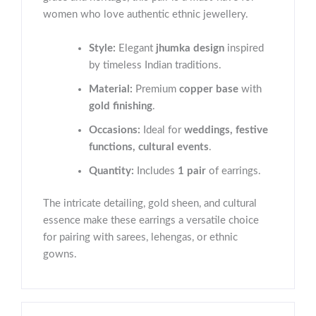
women who love authentic ethnic jewellery.
Style:
Elegant
jhumka design
inspired
by timeless Indian traditions.
Material:
Premium
copper base
with
gold finishing
.
Occasions:
Ideal for
weddings, festive
functions, cultural events
.
Quantity:
Includes
1 pair
of earrings.
The intricate detailing, gold sheen, and cultural
essence make these earrings a versatile choice
for pairing with sarees, lehengas, or ethnic
gowns.