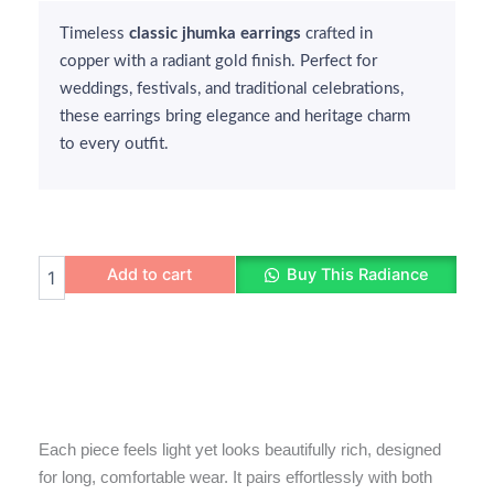
was:
is:
Timeless
₹350.
₹250.
classic jhumka earrings
crafted in
copper with a radiant gold finish. Perfect for
weddings, festivals, and traditional celebrations,
these earrings bring elegance and heritage charm
to every outfit.
Traditional
Add to cart
Buy This Radiance
Classic
Jhumka
Earrings
quantity
Each piece feels light yet looks beautifully rich, designed
for long, comfortable wear. It pairs effortlessly with both