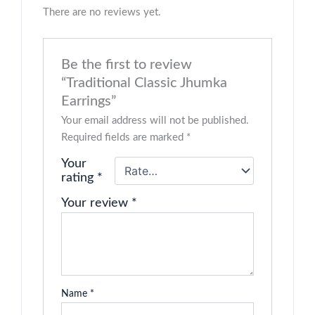
There are no reviews yet.
Be the first to review
“Traditional Classic Jhumka
Earrings”
Your email address will not be published.
Required fields are marked
*
Your
rating
*
Your review
*
Name
*