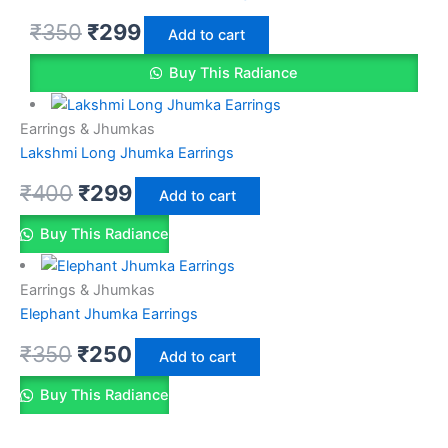
₹
350
₹
299
Add to cart
Buy This Radiance
Earrings & Jhumkas
Lakshmi Long Jhumka Earrings
₹
400
₹
299
Add to cart
Buy This Radiance
Earrings & Jhumkas
Elephant Jhumka Earrings
₹
350
₹
250
Add to cart
Buy This Radiance