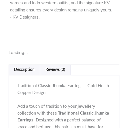
sarees and Indo-western outfits, and the signature KV
detailing ensures every design remains uniquely yours.
- KV Designers.
Loading...
Description
Reviews (0)
Traditional Classic Jhumka Earrings – Gold Finish
Copper Design
Add a touch of tradition to your jewellery
collection with these
Traditional Classic Jhumka
Earrings
. Designed with a perfect balance of
grace and heritage, this pair is a must-have for