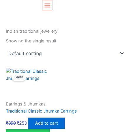
Skip
Original
Current
to
price
price
content
was:
is:
SHOP LAYOUT
Home
/ Products tagged “Indian traditional jewellery”
₹350.
₹250.
Indian traditional jewellery
Showing the single result
Sale!
Earrings & Jhumkas
Traditional Classic Jhumka Earrings
₹
350
₹
250
Add to cart