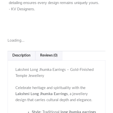
detailing ensures every design remains uniquely yours.
- KV Designers.
Loading...
Description
Reviews (0)
Lakshmi Long Jhumka Earrings – Gold-Finished
Temple Jewellery
Celebrate heritage and spirituality with the
Lakshmi Long Jhumka Earrings
, a jewellery
design that carries cultural depth and elegance.
Style:
Traditional
long jhumka earrings