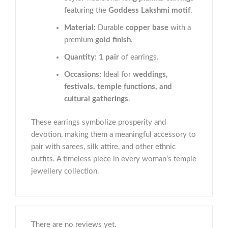
featuring the
Goddess Lakshmi motif
.
Material:
Durable
copper base
with a
premium
gold finish
.
Quantity:
1 pair
of earrings.
Occasions:
Ideal for
weddings,
festivals, temple functions, and
cultural gatherings
.
These earrings symbolize prosperity and
devotion, making them a meaningful accessory to
pair with sarees, silk attire, and other ethnic
outfits. A timeless piece in every woman’s temple
jewellery collection.
There are no reviews yet.