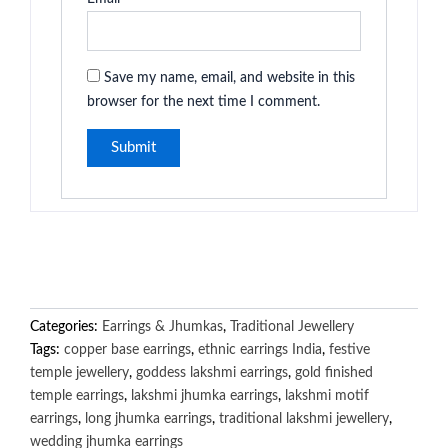
Save my name, email, and website in this
browser for the next time I comment.
Categories:
Earrings & Jhumkas
,
Traditional Jewellery
Tags:
copper base earrings
,
ethnic earrings India
,
festive
temple jewellery
,
goddess lakshmi earrings
,
gold finished
temple earrings
,
lakshmi jhumka earrings
,
lakshmi motif
earrings
,
long jhumka earrings
,
traditional lakshmi jewellery
,
wedding jhumka earrings