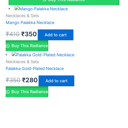
Necklaces & Sets
Mango Palakka Necklace
₹
410
₹
350
Add to cart
Buy This Radiance
Necklaces & Sets
Palakka Gold-Plated Necklace
₹
350
₹
280
Add to cart
Buy This Radiance