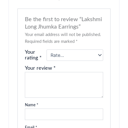
Be the first to review “Lakshmi
Long Jhumka Earrings”
Your email address will not be published.
Required fields are marked
*
Your
rating
*
Your review
*
Name
*
Email
*