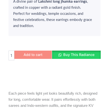
A divine pair of
₹400.
₹299.
Lakshmi long jhumka earrings
,
crafted in copper with a radiant gold finish.
Perfect for weddings, temple occasions, and
festive celebrations, these earrings embody grace
and tradition.
Lakshmi
Add to cart
Buy This Radiance
Long
Jhumka
Earrings
quantity
Each piece feels light yet looks beautifully rich, designed
for long, comfortable wear. It pairs effortlessly with both
sarees and Indo-western outfits, and the signature KV