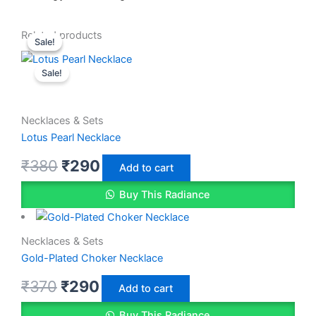
Original
Original
Current
Current
Related products
Sale!
Sale!
price
price
price
price
Sale!
was:
was:
is:
is:
₹370.
₹380.
₹290.
₹290.
Necklaces & Sets
Lotus Pearl Necklace
₹
380
₹
290
Add to cart
Buy This Radiance
Necklaces & Sets
Gold-Plated Choker Necklace
₹
370
₹
290
Add to cart
Buy This Radiance