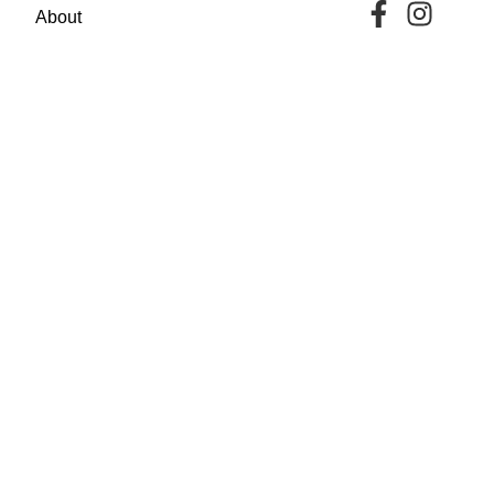
About