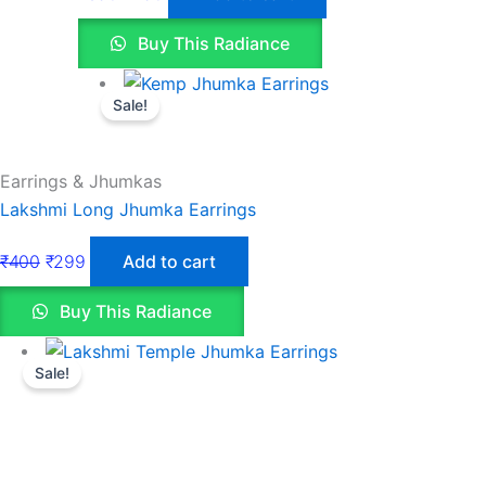
Buy This Radiance
Sale!
Earrings & Jhumkas
Lakshmi Long Jhumka Earrings
₹
400
₹
299
Add to cart
Buy This Radiance
Sale!