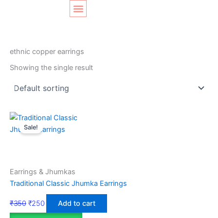
Skip
Original
Current
to
price
price
content
was:
is:
SHOP LAYOUT
Home
/ Products tagged “ethnic copper earrings”
₹350.
₹250.
ethnic copper earrings
Showing the single result
Sale!
Earrings & Jhumkas
Traditional Classic Jhumka Earrings
₹
350
₹
250
Add to cart