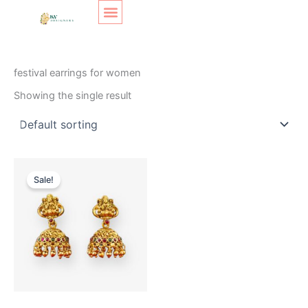
Skip
Original
Current
to
price
price
content
was:
is:
SHOP LAYOUT
Home
/ Products tagged “festival earrings for women”
₹350.
₹250.
festival earrings for women
Showing the single result
Sale!