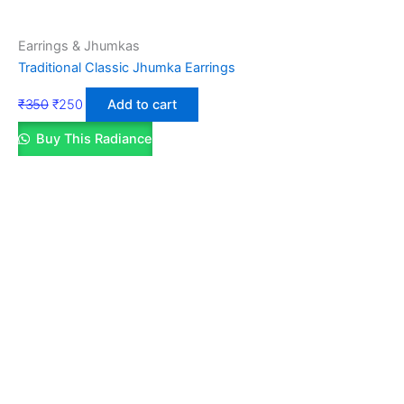
Earrings & Jhumkas
Traditional Classic Jhumka Earrings
₹
350
₹
250
Add to cart
Buy This Radiance