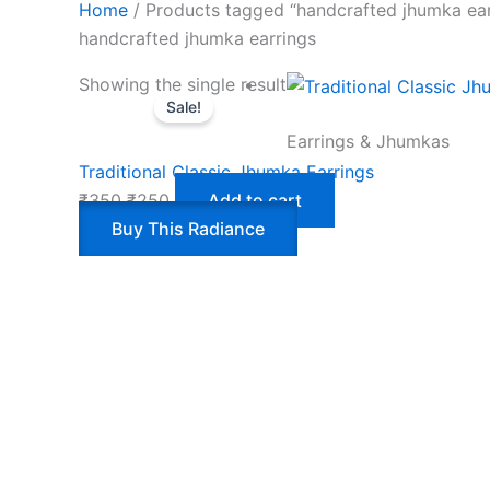
Home
/ Products tagged “handcrafted jhumka ear
handcrafted jhumka earrings
Showing the single result
Sale!
Earrings & Jhumkas
Traditional Classic Jhumka Earrings
₹
350
₹
250
Add to cart
Buy This Radiance