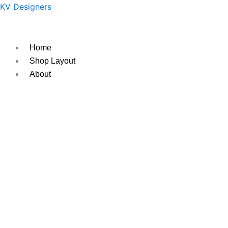
Skip
Original
Current
KV Designers
to
price
price
content
was:
is:
₹350.
₹250.
Home
Shop Layout
About