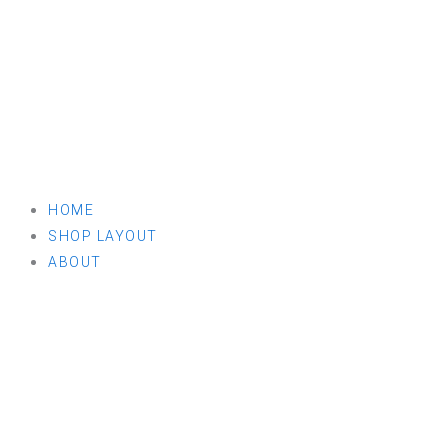
HOME
SHOP LAYOUT
ABOUT