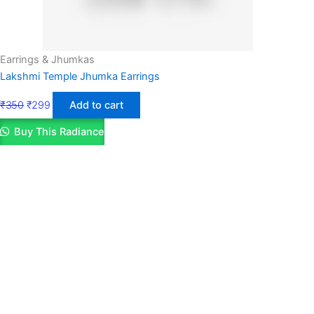
Earrings & Jhumkas
Lakshmi Temple Jhumka Earrings
₹
350
₹
299
Add to cart
Buy This Radiance