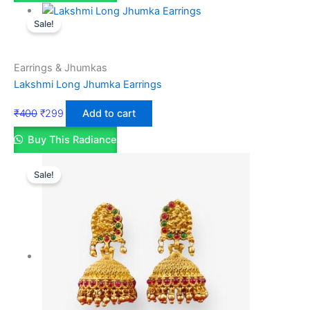
Sale!
Earrings & Jhumkas
Lakshmi Long Jhumka Earrings
₹
400
₹
299
Add to cart
Buy This Radiance
Sale!