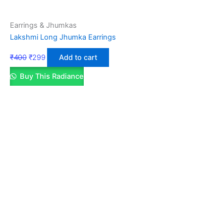
Earrings & Jhumkas
Lakshmi Long Jhumka Earrings
₹
400
₹
299
Add to cart
Buy This Radiance