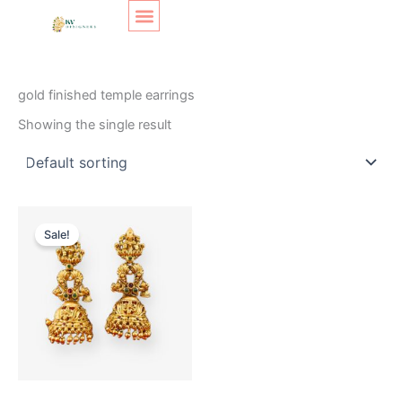
Skip
Original
Current
to
price
price
content
was:
is:
SHOP LAYOUT
Home
/ Products tagged “gold finished temple earrings”
₹400.
₹299.
gold finished temple earrings
Showing the single result
Sale!