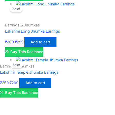
Sale!
Earrings & Jhumkas
Lakshmi Long Jhumka Earrings
₹
400
₹
299
Add to cart
Buy This Radiance
Sale!
Earrings & Jhumkas
Lakshmi Temple Jhumka Earrings
₹
350
₹
299
Add to cart
Buy This Radiance