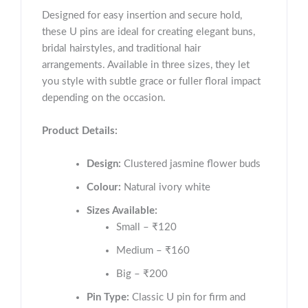
Designed for easy insertion and secure hold,
these U pins are ideal for creating elegant buns,
bridal hairstyles, and traditional hair
arrangements. Available in three sizes, they let
you style with subtle grace or fuller floral impact
depending on the occasion.
Product Details:
Design:
Clustered jasmine flower buds
Colour:
Natural ivory white
Sizes Available:
Small – ₹120
Medium – ₹160
Big – ₹200
Pin Type:
Classic U pin for firm and