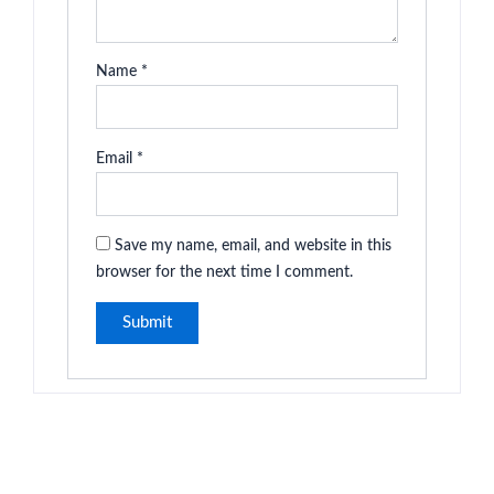
Name
*
Email
*
Save my name, email, and website in this
browser for the next time I comment.