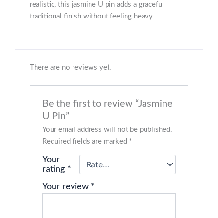
realistic, this jasmine U pin adds a graceful
traditional finish without feeling heavy.
There are no reviews yet.
Be the first to review “Jasmine
U Pin”
Your email address will not be published.
Required fields are marked
*
Your
rating
*
Your review
*