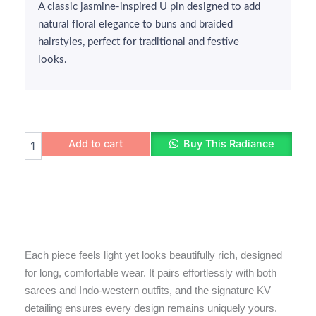
A classic jasmine-inspired U pin designed to add
natural floral elegance to buns and braided
hairstyles, perfect for traditional and festive
looks.
Jasmine
Add to cart
Buy This Radiance
U
Pin
quantity
Each piece feels light yet looks beautifully rich, designed
for long, comfortable wear. It pairs effortlessly with both
sarees and Indo-western outfits, and the signature KV
detailing ensures every design remains uniquely yours.