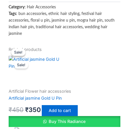
Category:
Hair Accessories
Tags:
bun accessories
,
ethnic hair styling
,
festival hair
accessories
,
floral u pin
,
jasmine u pin
,
mogra hair pin
,
south
indian hair pin
,
traditional hair accessories
,
wedding hair
jasmine
Original
Original
Current
Current
Related products
Sale!
Sale!
price
price
price
price
Sale!
was:
was:
is:
is:
₹450.
₹300.
₹350.
₹250.
Artificial Flower hair accessories
Artificial jasmine Gold U Pin
₹
450
₹
350
Add to cart
Buy This Radiance