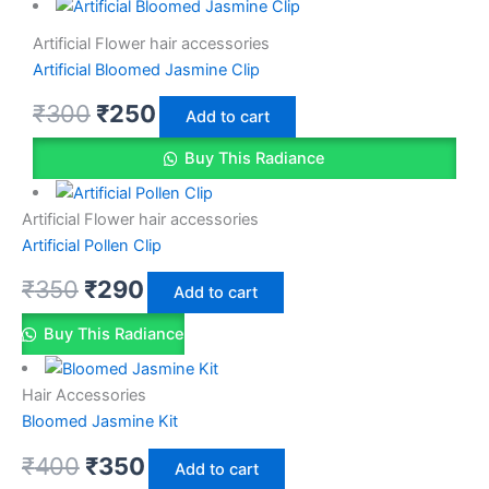
Artificial Flower hair accessories
Artificial Bloomed Jasmine Clip
₹
300
₹
250
Add to cart
Buy This Radiance
Artificial Flower hair accessories
Artificial Pollen Clip
₹
350
₹
290
Add to cart
Buy This Radiance
Hair Accessories
Bloomed Jasmine Kit
₹
400
₹
350
Add to cart