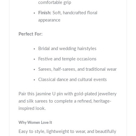
comfortable grip
Finish:
Soft, handcrafted floral
appearance
Perfect For:
Bridal and wedding hairstyles
Festive and temple occasions
Sarees, half-sarees, and traditional wear
Classical dance and cultural events
Pair this jasmine U pin with gold-plated jewellery
and silk sarees to complete a refined, heritage-
inspired look.
Why Women Love It
Easy to style, lightweight to wear, and beautifully