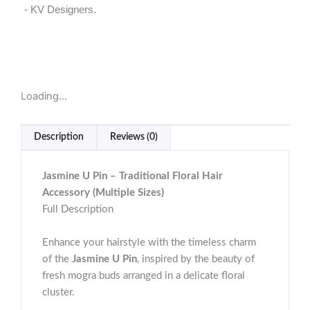
- KV Designers.
Loading...
Description
Reviews (0)
Jasmine U Pin – Traditional Floral Hair
Accessory (Multiple Sizes)
Full Description
Enhance your hairstyle with the timeless charm
of the
Jasmine U Pin
, inspired by the beauty of
fresh mogra buds arranged in a delicate floral
cluster.