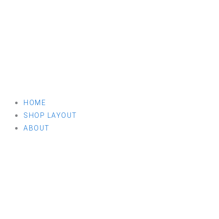
HOME
SHOP LAYOUT
ABOUT