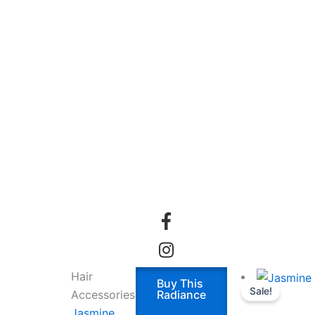
Hair
Buy This
Sale!
Accessories
Radiance
Jasmine