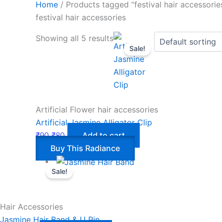
Home
/ Products tagged “festival hair accessorie
festival hair accessories
Showing all 5 results
Sale!
Artificial Flower hair accessories
Artificial Jasmine Alligator Clip
₹
90
₹
80
Add to cart
Buy This Radiance
Sale!
Hair Accessories
Jasmine Hair Band & U Pin