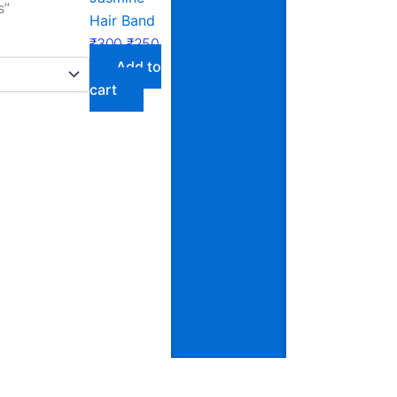
s”
Hair Band
₹
300
₹
250
Add to
cart