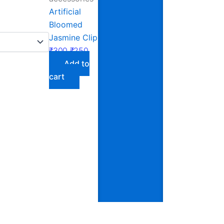
Artificial
Bloomed
Jasmine Clip
₹
300
₹
250
Add to
cart