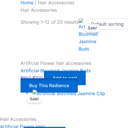
Home
/ Hair Accessories
Hair Accessories
Showing 1–12 of 25 results
Sale!
Artificial Flower hair accessories
Artificial Bloomed Jasmine Buds
₹
850
₹
700
Add to cart
Buy This Radiance
Sale!
Hair Accessories
Artificial Flower Veni