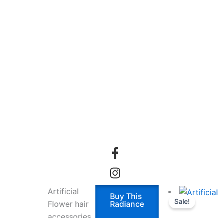
Artificial
Buy This
Sale!
Flower hair
Radiance
accessories