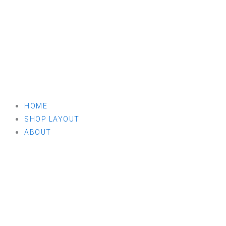
HOME
SHOP LAYOUT
ABOUT