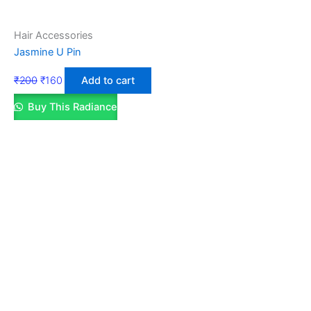
Hair Accessories
Jasmine U Pin
₹
200
₹
160
Add to cart
Buy This Radiance