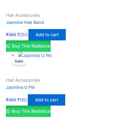
Hair Accessories
Jasmine Hair Band
₹
300
₹
250
Add to cart
Buy This Radiance
Sale!
Hair Accessories
Jasmine U Pin
₹
200
₹
160
Add to cart
Buy This Radiance