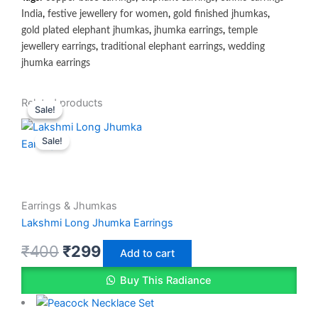
India
,
festive jewellery for women
,
gold finished jhumkas
,
gold plated elephant jhumkas
,
jhumka earrings
,
temple
jewellery earrings
,
traditional elephant earrings
,
wedding
jhumka earrings
Original
Original
Current
Current
Related products
Sale!
Sale!
price
price
price
price
Sale!
was:
was:
is:
is:
₹400.
₹400.
₹299.
₹350.
Earrings & Jhumkas
Lakshmi Long Jhumka Earrings
₹
400
₹
299
Add to cart
Buy This Radiance