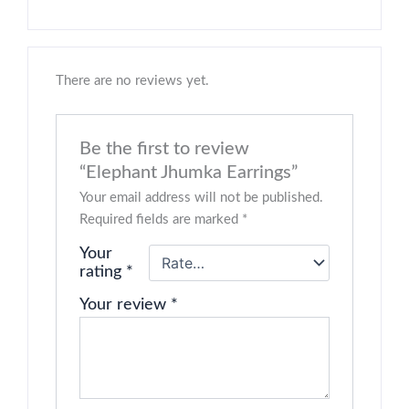
There are no reviews yet.
Be the first to review
“Elephant Jhumka Earrings”
Your email address will not be published.
Required fields are marked
*
Your
rating
*
Your review
*