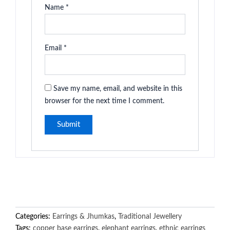
Name
*
Email
*
Save my name, email, and website in this
browser for the next time I comment.
Categories:
Earrings & Jhumkas
,
Traditional Jewellery
Tags:
copper base earrings
,
elephant earrings
,
ethnic earrings