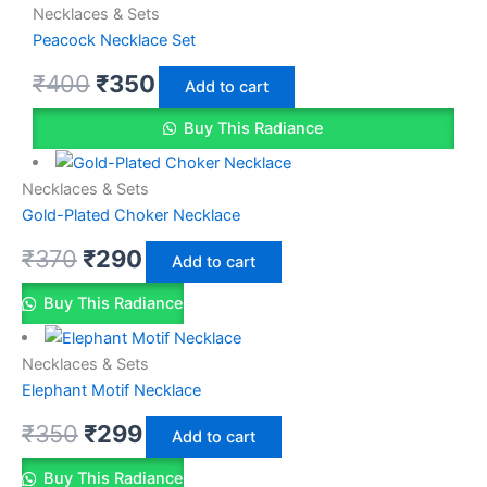
Necklaces & Sets
Peacock Necklace Set
₹
400
₹
350
Add to cart
Buy This Radiance
Necklaces & Sets
Gold-Plated Choker Necklace
₹
370
₹
290
Add to cart
Buy This Radiance
Necklaces & Sets
Elephant Motif Necklace
₹
350
₹
299
Add to cart
Buy This Radiance