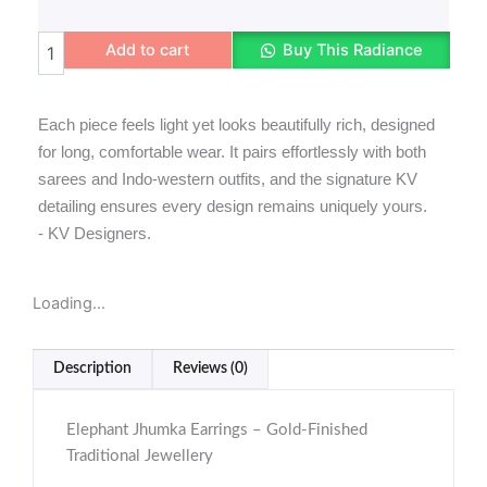
Elephant
Add to cart
Buy This Radiance
Jhumka
Earrings
quantity
Each piece feels light yet looks beautifully rich, designed
for long, comfortable wear. It pairs effortlessly with both
sarees and Indo-western outfits, and the signature KV
detailing ensures every design remains uniquely yours.
- KV Designers.
Loading...
Description
Reviews (0)
Elephant Jhumka Earrings – Gold-Finished
Traditional Jewellery