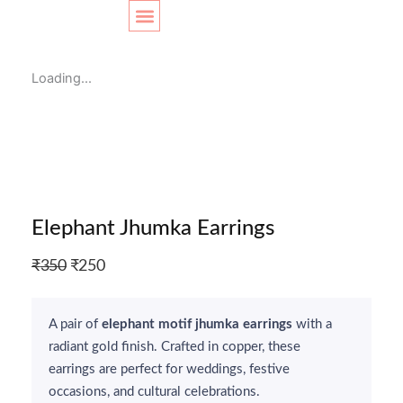
Skip
Original
Original
Current
Current
Sale!
to
price
price
price
price
content
SHOP LAYOUT
was:
was:
is:
is:
Loading...
₹370.
₹350.
₹290.
₹299.
Elephant Jhumka Earrings
Original
Current
₹
350
₹
250
price
price
was:
is:
A pair of
elephant motif jhumka earrings
with a
₹350.
₹250.
radiant gold finish. Crafted in copper, these
earrings are perfect for weddings, festive
occasions, and cultural celebrations.