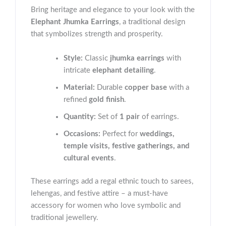
Bring heritage and elegance to your look with the
Elephant Jhumka Earrings
, a traditional design
that symbolizes strength and prosperity.
Style:
Classic
jhumka earrings
with
intricate
elephant detailing
.
Material:
Durable
copper base
with a
refined
gold finish
.
Quantity:
Set of
1 pair
of earrings.
Occasions:
Perfect for
weddings,
temple visits, festive gatherings, and
cultural events
.
These earrings add a regal ethnic touch to sarees,
lehengas, and festive attire – a must-have
accessory for women who love symbolic and
traditional jewellery.