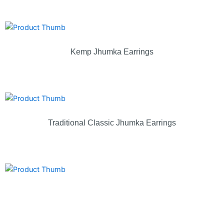
Kemp Jhumka Earrings
Traditional Classic Jhumka Earrings
Lakshmi Temple Jhumka Earrings