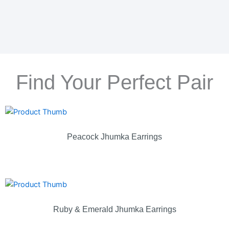
Find Your Perfect Pair
Peacock Jhumka Earrings
Ruby & Emerald Jhumka Earrings