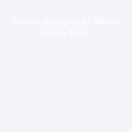
Iconic designs to frame
every look.