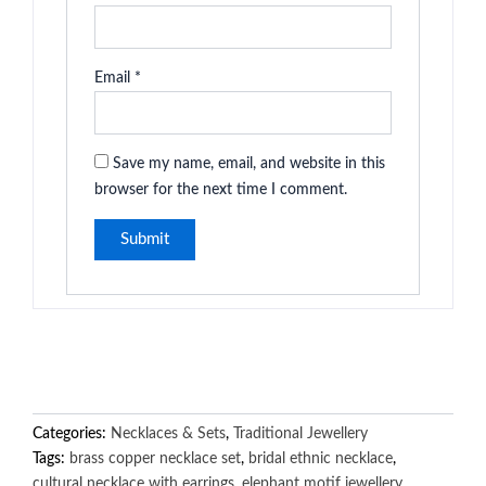
Email
*
Save my name, email, and website in this
browser for the next time I comment.
Categories:
Necklaces & Sets
,
Traditional Jewellery
Tags:
brass copper necklace set
,
bridal ethnic necklace
,
cultural necklace with earrings
,
elephant motif jewellery
,