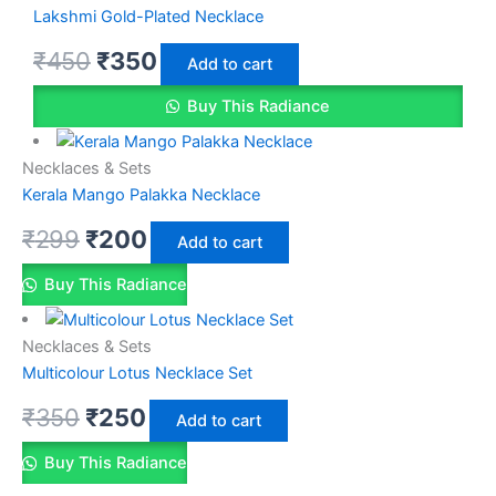
Lakshmi Gold-Plated Necklace
₹
450
₹
350
Add to cart
Buy This Radiance
Necklaces & Sets
Kerala Mango Palakka Necklace
₹
299
₹
200
Add to cart
Buy This Radiance
Necklaces & Sets
Multicolour Lotus Necklace Set
₹
350
₹
250
Add to cart
Buy This Radiance