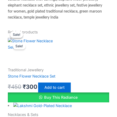
elephant necklace set
,
ethnic jewellery set
,
festive jewellery
for women
,
gold plated traditional necklace
,
green maroon
necklace
,
temple jewellery India
Original
Original
Current
Current
Related products
Sale!
Sale!
price
price
price
price
Sale!
was:
was:
is:
is:
₹450.
₹450.
₹350.
₹300.
Traditional Jewellery
Stone Flower Necklace Set
₹
450
₹
300
Add to cart
Buy This Radiance
Necklaces & Sets