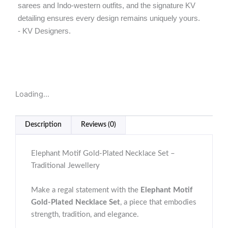
sarees and Indo-western outfits, and the signature KV
detailing ensures every design remains uniquely yours.
- KV Designers.
Loading...
Description
Reviews (0)
Elephant Motif Gold-Plated Necklace Set –
Traditional Jewellery
Make a regal statement with the
Elephant Motif
Gold-Plated Necklace Set
, a piece that embodies
strength, tradition, and elegance.