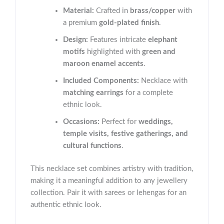
Material:
Crafted in
brass/copper
with
a premium
gold-plated finish
.
Design:
Features intricate
elephant
motifs
highlighted with
green and
maroon enamel accents
.
Included Components:
Necklace with
matching earrings
for a complete
ethnic look.
Occasions:
Perfect for
weddings,
temple visits, festive gatherings, and
cultural functions
.
This necklace set combines artistry with tradition,
making it a meaningful addition to any jewellery
collection. Pair it with sarees or lehengas for an
authentic ethnic look.