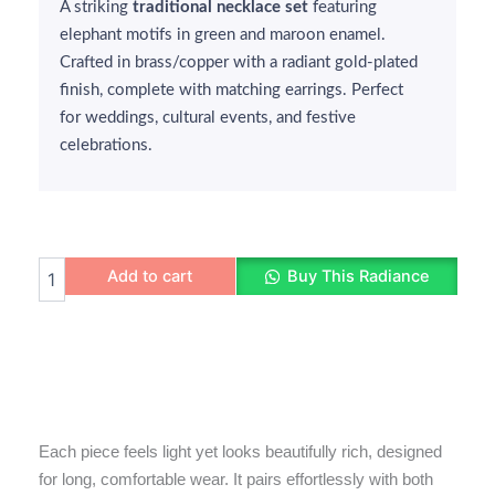
A striking
₹350.
₹299.
traditional necklace set
featuring
elephant motifs in green and maroon enamel.
Crafted in brass/copper with a radiant gold-plated
finish, complete with matching earrings. Perfect
for weddings, cultural events, and festive
celebrations.
Elephant
Add to cart
Buy This Radiance
Motif
Necklace
quantity
Each piece feels light yet looks beautifully rich, designed
for long, comfortable wear. It pairs effortlessly with both