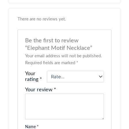
There are no reviews yet.
Be the first to review
“Elephant Motif Necklace”
Your email address will not be published.
Required fields are marked
*
Your
rating
*
Your review
*
Name
*