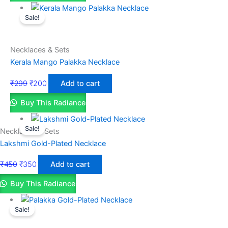
Sale!
Necklaces & Sets
Kerala Mango Palakka Necklace
₹
299
₹
200
Add to cart
Buy This Radiance
Sale!
Necklaces & Sets
Lakshmi Gold-Plated Necklace
₹
450
₹
350
Add to cart
Buy This Radiance
Sale!