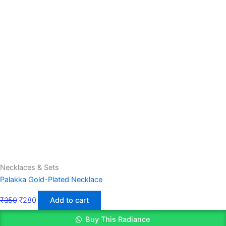
Necklaces & Sets
Palakka Gold-Plated Necklace
₹
350
₹
280
Add to cart
Buy This Radiance