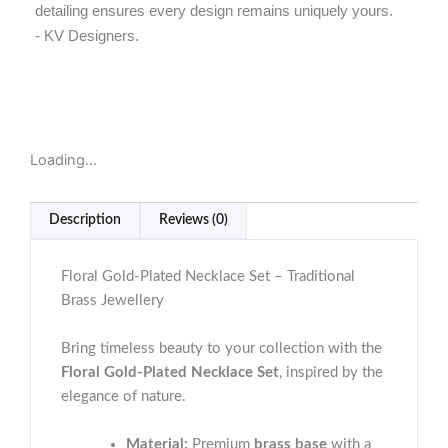
detailing ensures every design remains uniquely yours.
- KV Designers.
Loading...
Description
Reviews (0)
Floral Gold-Plated Necklace Set – Traditional
Brass Jewellery
Bring timeless beauty to your collection with the
Floral Gold-Plated Necklace Set
, inspired by the
elegance of nature.
Material:
Premium
brass base
with a