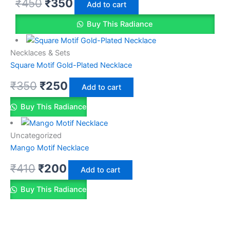
₹
450
₹
350
Add to cart
Buy This Radiance
Necklaces & Sets
Square Motif Gold-Plated Necklace
₹
350
₹
250
Add to cart
Buy This Radiance
Uncategorized
Mango Motif Necklace
₹
410
₹
200
Add to cart
Buy This Radiance