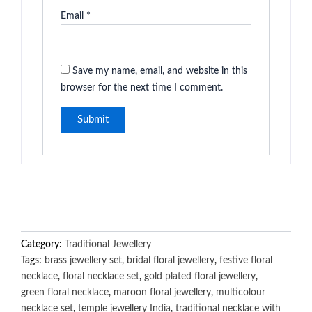
Email
*
Save my name, email, and website in this
browser for the next time I comment.
Category:
Traditional Jewellery
Tags:
brass jewellery set
,
bridal floral jewellery
,
festive floral
necklace
,
floral necklace set
,
gold plated floral jewellery
,
green floral necklace
,
maroon floral jewellery
,
multicolour
necklace set
,
temple jewellery India
,
traditional necklace with