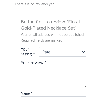
There are no reviews yet.
Be the first to review “Floral
Gold-Plated Necklace Set”
Your email address will not be published.
Required fields are marked
*
Your
rating
*
Your review
*
Name
*