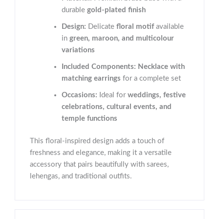
durable
gold-plated finish
Design:
Delicate
floral motif
available
in
green, maroon, and multicolour
variations
Included Components:
Necklace with
matching earrings
for a complete set
Occasions:
Ideal for
weddings, festive
celebrations, cultural events, and
temple functions
This floral-inspired design adds a touch of
freshness and elegance, making it a versatile
accessory that pairs beautifully with sarees,
lehengas, and traditional outfits.