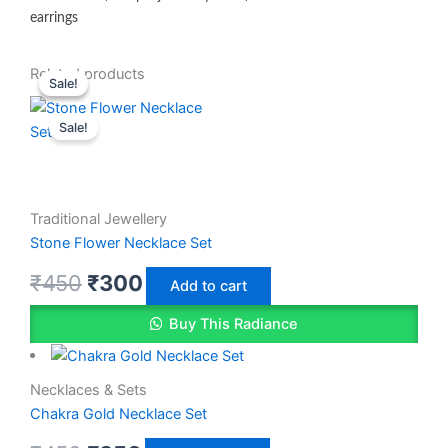
earrings
Original
Original
Current
Current
Related products
Sale!
Sale!
price
price
price
price
Sale!
was:
was:
is:
is:
₹450.
₹450.
₹350.
₹300.
Traditional Jewellery
Stone Flower Necklace Set
₹
450
₹
300
Add to cart
Buy This Radiance
Necklaces & Sets
Chakra Gold Necklace Set