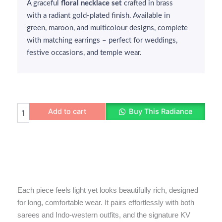
A graceful
₹270.
₹250.
floral necklace set
crafted in brass
with a radiant gold-plated finish. Available in
green, maroon, and multicolour designs, complete
with matching earrings – perfect for weddings,
festive occasions, and temple wear.
Floral
Add to cart
Buy This Radiance
Gold-
Plated
Necklace
Set
quantity
Each piece feels light yet looks beautifully rich, designed
for long, comfortable wear. It pairs effortlessly with both
sarees and Indo-western outfits, and the signature KV