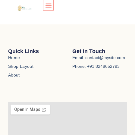
Store
Skip
to
content
SHOP LAYOUT
[ec_store]
Quick Links
Get In Touch
Home
Email: contact@mysite.com
Shop Layout
Phone: +91 8248652793
About