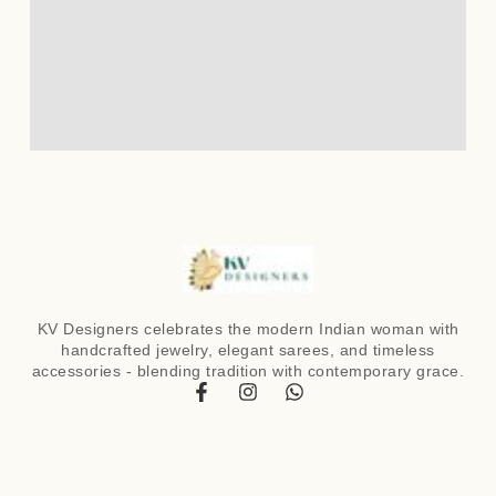
KV Designers celebrates the modern Indian woman with
handcrafted jewelry, elegant sarees, and timeless
accessories - blending tradition with contemporary grace.
F
I
W
a
n
h
c
s
a
e
t
t
b
a
s
o
g
a