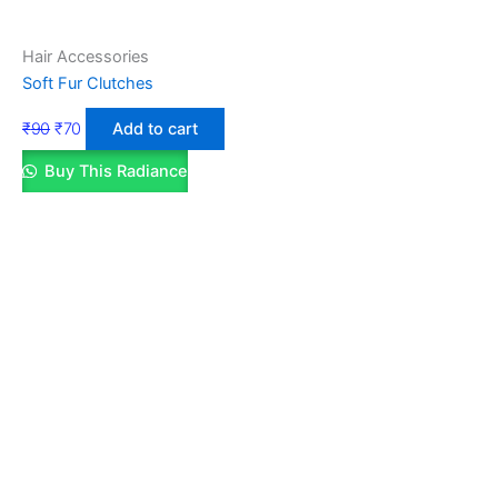
Hair Accessories
Soft Fur Clutches
₹
90
₹
70
Add to cart
Buy This Radiance