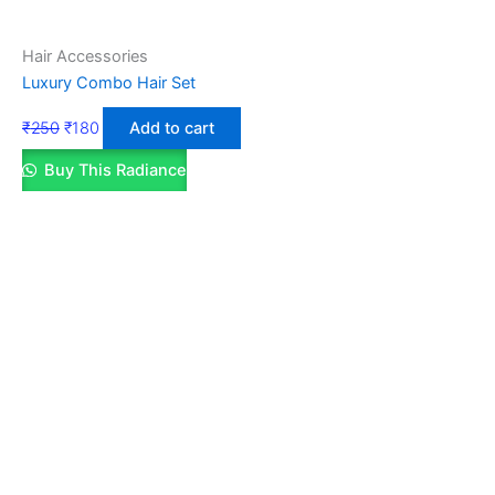
Hair Accessories
Luxury Combo Hair Set
₹
250
₹
180
Add to cart
Buy This Radiance