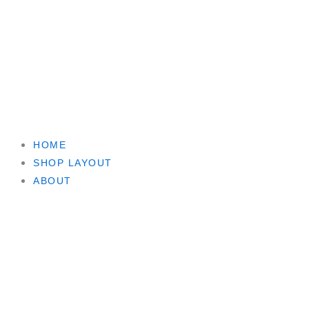
HOME
SHOP LAYOUT
ABOUT