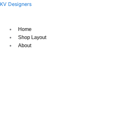
Skip
Original
Current
KV Designers
to
price
price
content
was:
is:
₹400.
₹350.
Home
Shop Layout
About