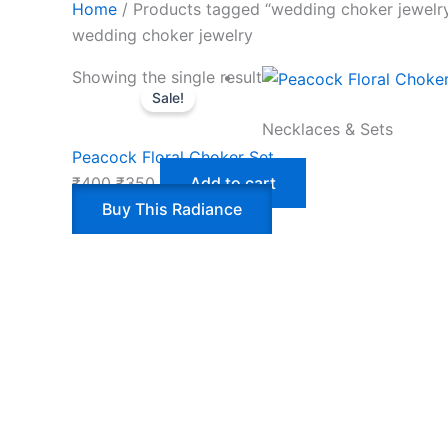
Home
/ Products tagged “wedding choker jewelr
wedding choker jewelry
Showing the single result
Sale!
Necklaces & Sets
Peacock Floral Choker Set
₹
400
₹
350
Add to cart
Buy This Radiance