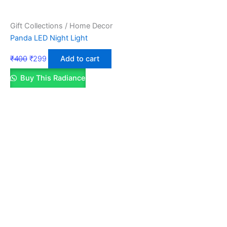
Gift Collections / Home Decor
Panda LED Night Light
₹
400
₹
299
Add to cart
Buy This Radiance