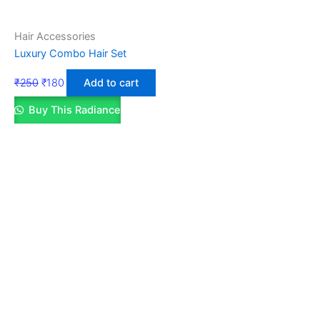
Hair Accessories
Luxury Combo Hair Set
₹
250
₹
180
Add to cart
Buy This Radiance