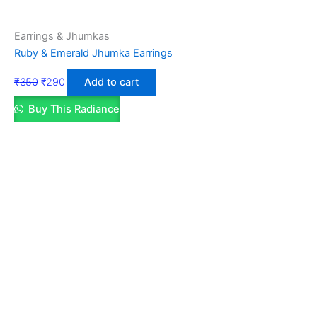
Earrings & Jhumkas
Ruby & Emerald Jhumka Earrings
₹
350
₹
290
Add to cart
Buy This Radiance