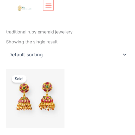
Skip
Original
Current
to
price
price
content
was:
is:
SHOP LAYOUT
Home
/ Products tagged “traditional ruby emerald jewellery”
₹350.
₹290.
traditional ruby emerald jewellery
Showing the single result
Sale!