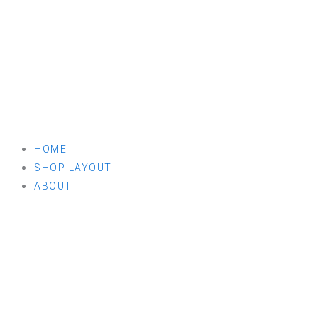
HOME
SHOP LAYOUT
ABOUT