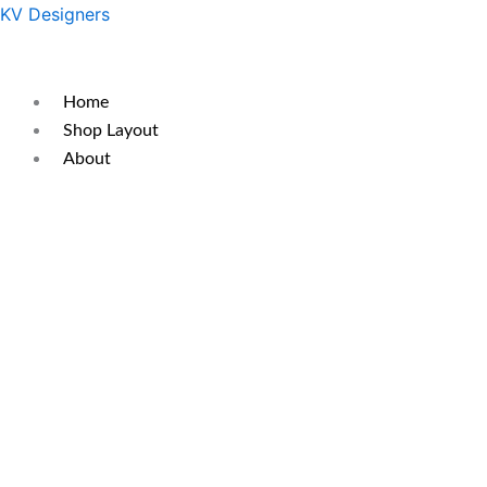
Skip
Original
Current
KV Designers
to
price
price
content
was:
is:
₹299.
₹200.
Home
Shop Layout
About