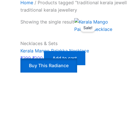
Home
/ Products tagged “traditional kerala jewell
traditional kerala jewellery
Showing the single result
Sale!
Necklaces & Sets
Kerala Mango Palakka Necklace
₹
299
₹
200
Add to cart
Buy This Radiance