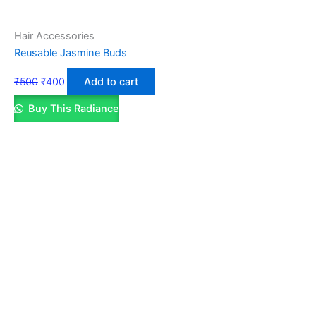
Hair Accessories
Reusable Jasmine Buds
₹
500
₹
400
Add to cart
Buy This Radiance