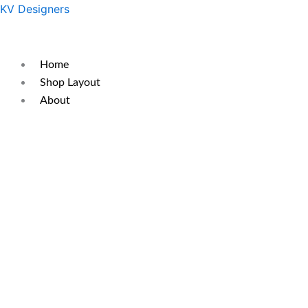
Skip
Original
Current
KV Designers
to
price
price
content
was:
is:
₹350.
₹290.
Home
Shop Layout
About