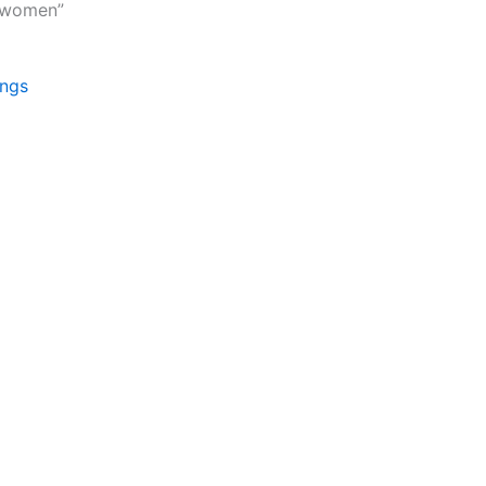
r women”