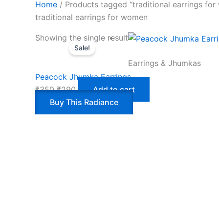
Home
/ Products tagged “traditional earrings fo
traditional earrings for women
Showing the single result
Sale!
Earrings & Jhumkas
Peacock Jhumka Earrings
₹
350
₹
290
Add to cart
Buy This Radiance