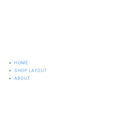
HOME
SHOP LAYOUT
ABOUT