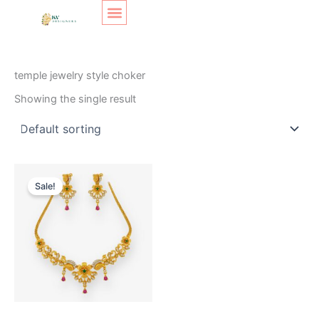
Skip
Original
Current
to
price
price
content
was:
is:
SHOP LAYOUT
Home
/ Products tagged “temple jewelry style choker”
₹400.
₹350.
temple jewelry style choker
Showing the single result
Sale!