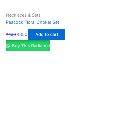
Necklaces & Sets
Peacock Floral Choker Set
₹
400
₹
350
Add to cart
Buy This Radiance