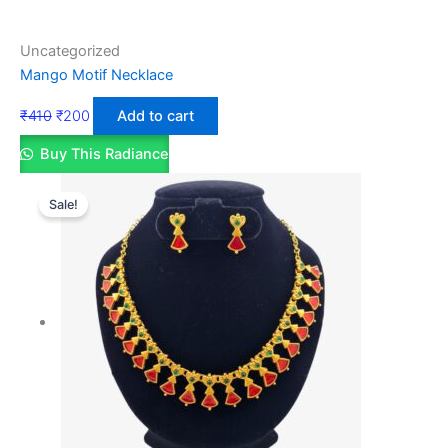
Uncategorized
Mango Motif Necklace
₹
410
₹
200
Add to cart
Buy This Radiance
Sale!