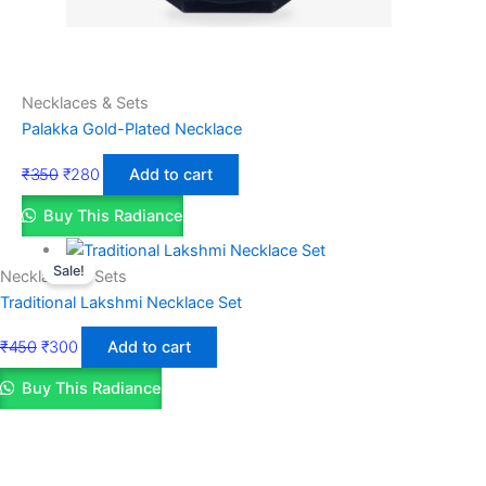
Necklaces & Sets
Palakka Gold-Plated Necklace
₹
350
₹
280
Add to cart
Buy This Radiance
Sale!
Necklaces & Sets
Traditional Lakshmi Necklace Set
₹
450
₹
300
Add to cart
Buy This Radiance