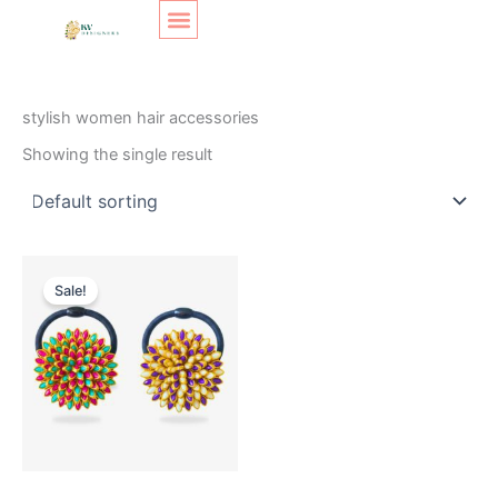
Skip
Original
Current
to
price
price
content
was:
is:
SHOP LAYOUT
Home
/ Products tagged “stylish women hair accessories”
₹200.
₹120.
stylish women hair accessories
Showing the single result
Sale!