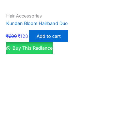
Hair Accessories
Kundan Bloom Hairband Duo
₹
200
₹
120
Add to cart
Buy This Radiance