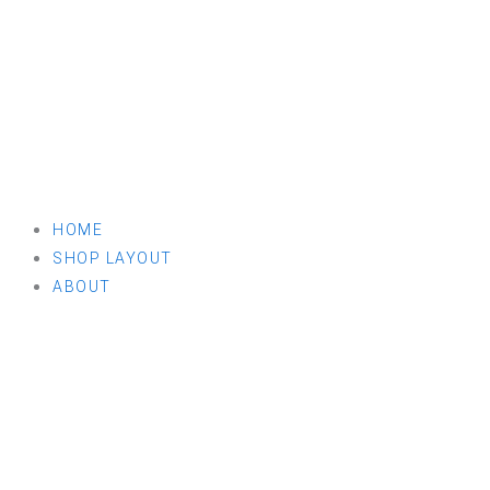
HOME
SHOP LAYOUT
ABOUT