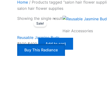
Home
/ Products tagged “salon hair flower suppli
salon hair flower supplies
Showing the single result
Sale!
Hair Accessories
Reusable Jasmine Buds
₹
500
₹
400
Add to cart
Buy This Radiance