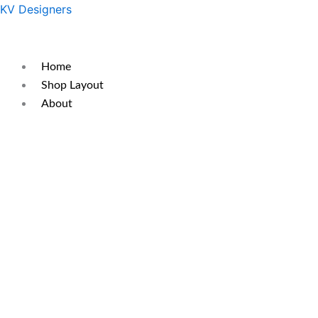
Skip
Original
Current
KV Designers
to
price
price
content
was:
is:
₹500.
₹400.
Home
Shop Layout
About