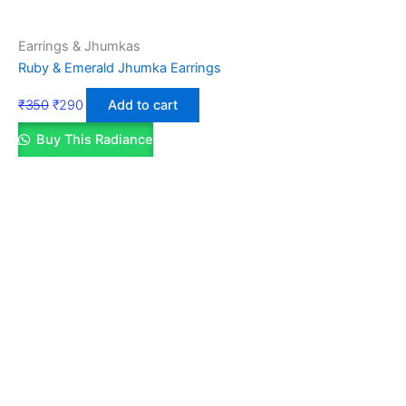
Earrings & Jhumkas
Ruby & Emerald Jhumka Earrings
₹
350
₹
290
Add to cart
Buy This Radiance