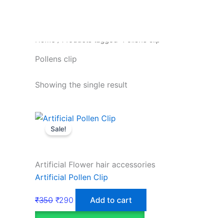
Home
/ Products tagged “Pollens clip”
Pollens clip
Showing the single result
Sale!
Artificial Flower hair accessories
Artificial Pollen Clip
₹
350
₹
290
Add to cart