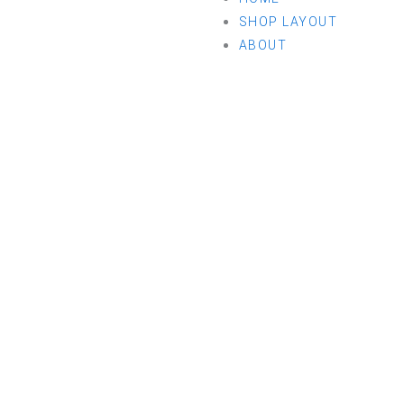
SHOP LAYOUT
ABOUT