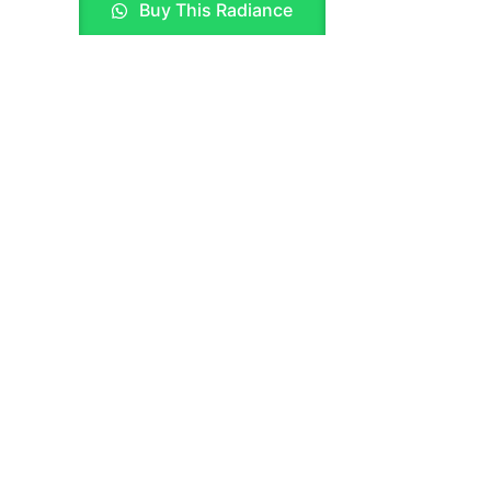
Buy This Radiance