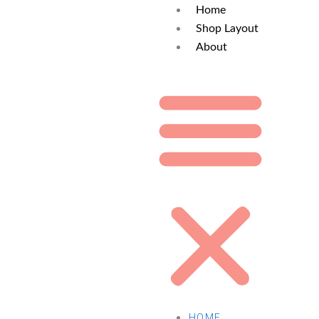
Home
Shop Layout
About
HOME