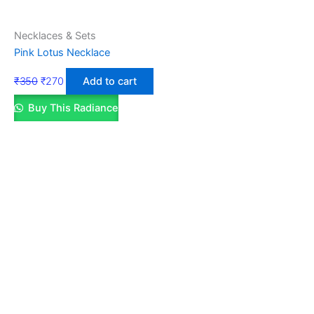
Necklaces & Sets
Pink Lotus Necklace
₹
350
₹
270
Add to cart
Buy This Radiance