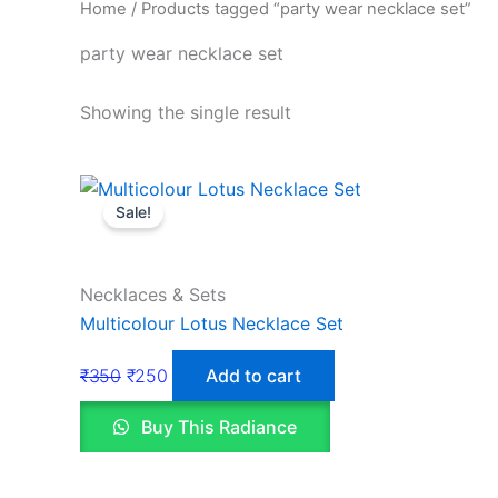
Home
/ Products tagged “party wear necklace set”
party wear necklace set
Showing the single result
Sale!
Necklaces & Sets
Multicolour Lotus Necklace Set
₹
350
₹
250
Add to cart
Buy This Radiance