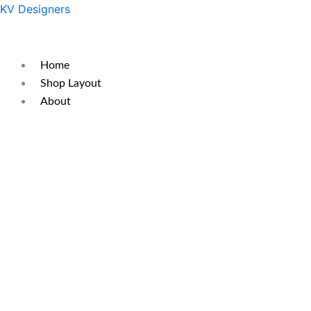
Skip
Original
Current
KV Designers
to
price
price
content
was:
is:
₹350.
₹250.
Home
Shop Layout
About