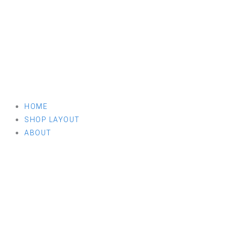
HOME
SHOP LAYOUT
ABOUT