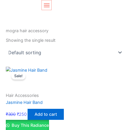
Skip
Original
Current
to
price
price
content
was:
is:
SHOP LAYOUT
Home
/ Products tagged “mogra hair accessory”
₹300.
₹250.
mogra hair accessory
Showing the single result
Sale!
Hair Accessories
Jasmine Hair Band
₹
300
₹
250
Add to cart
Buy This Radiance