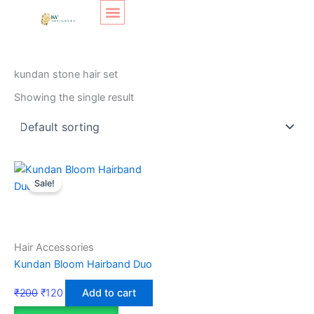
Skip
Original
Current
to
price
price
content
was:
is:
SHOP LAYOUT
Home
/ Products tagged “kundan stone hair set”
₹200.
₹120.
kundan stone hair set
Showing the single result
Sale!
Hair Accessories
Kundan Bloom Hairband Duo
₹
200
₹
120
Add to cart