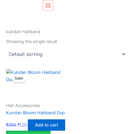
Skip
Original
Current
to
price
price
content
was:
is:
SHOP LAYOUT
Home
/ Products tagged “kundan hairband”
₹200.
₹120.
kundan hairband
Showing the single result
Sale!
Hair Accessories
Kundan Bloom Hairband Duo
₹
200
₹
120
Add to cart