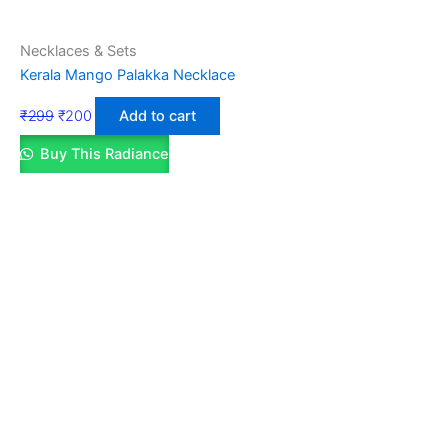
Necklaces & Sets
Kerala Mango Palakka Necklace
₹
299
₹
200
Add to cart
Buy This Radiance