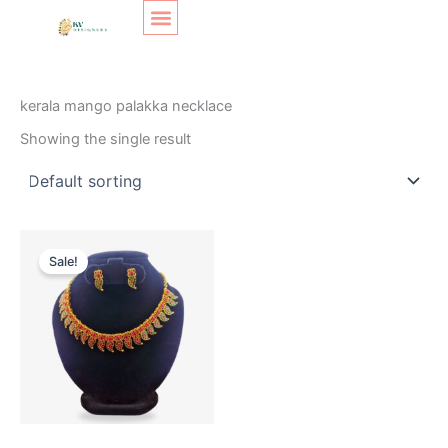
Skip
Original
Current
to
price
price
content
was:
is:
SHOP LAYOUT
Home
/ Products tagged “kerala mango palakka necklace”
₹299.
₹200.
kerala mango palakka necklace
Showing the single result
Sale!