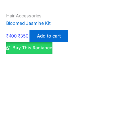
Hair Accessories
Bloomed Jasmine Kit
₹
400
₹
350
Add to cart
Buy This Radiance