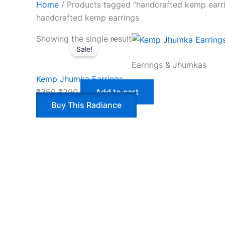
Home
/ Products tagged “handcrafted kemp earr
handcrafted kemp earrings
Showing the single result
Sale!
Earrings & Jhumkas
Kemp Jhumka Earrings
₹
350
₹
290
Add to cart
Buy This Radiance