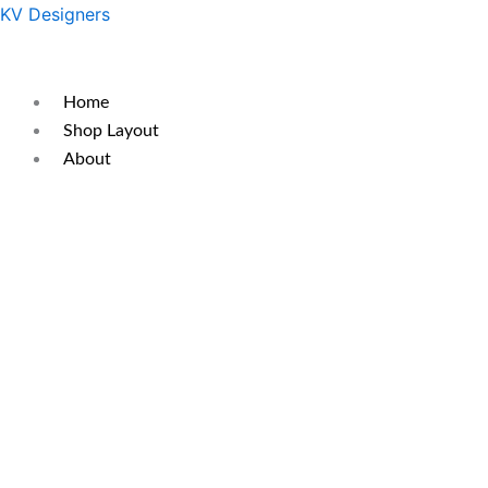
Skip
Original
Current
KV Designers
to
price
price
content
was:
is:
₹350.
₹290.
Home
Shop Layout
About