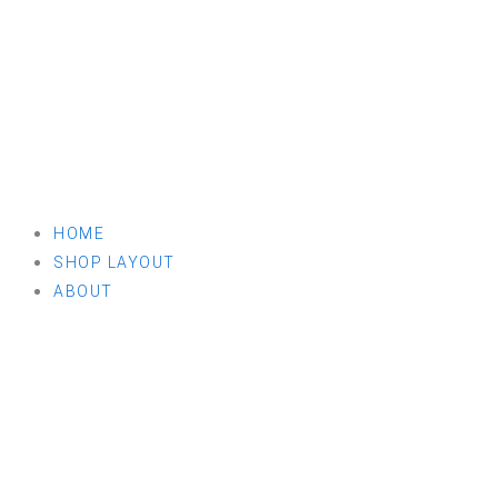
HOME
SHOP LAYOUT
ABOUT