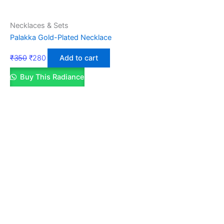
Necklaces & Sets
Palakka Gold-Plated Necklace
₹
350
₹
280
Add to cart
Buy This Radiance