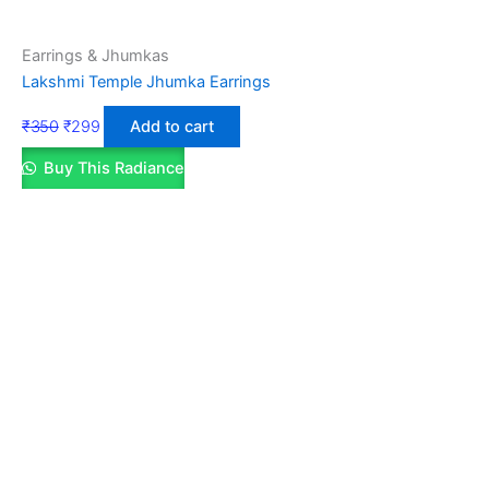
Earrings & Jhumkas
Lakshmi Temple Jhumka Earrings
₹
350
₹
299
Add to cart
Buy This Radiance