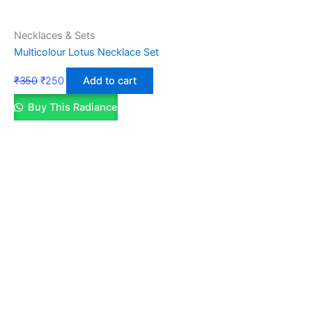
Necklaces & Sets
Multicolour Lotus Necklace Set
₹
350
₹
250
Add to cart
Buy This Radiance