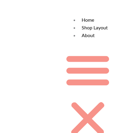
Home
Shop Layout
About