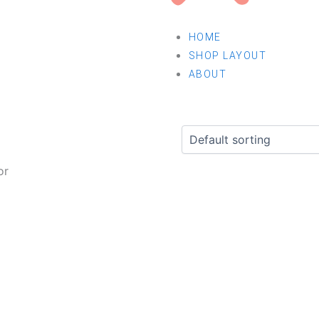
HOME
SHOP LAYOUT
ABOUT
or