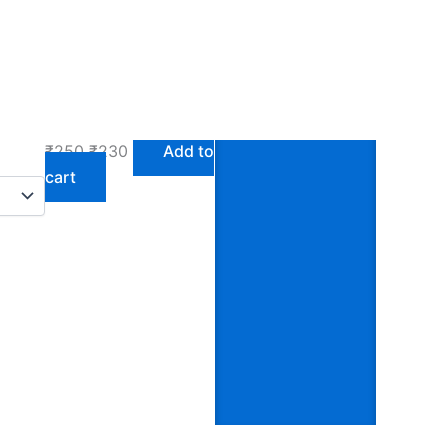
Gift Collections /
Buy This
Home Decor
Radiance
Foamiran Sheets
₹
250
₹
230
Add to
cart