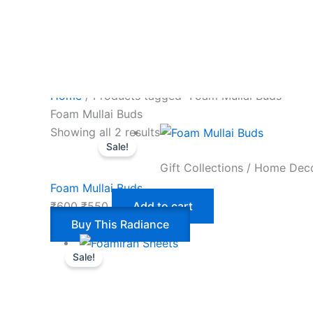
Home
/ Products tagged “Foam Mullai Buds”
Foam Mullai Buds
Showing all 2 results
Sale!
Gift Collections / Home Dec
Foam Mullai Buds
₹
600
₹
550
Add to cart
Buy This Radiance
Sale!