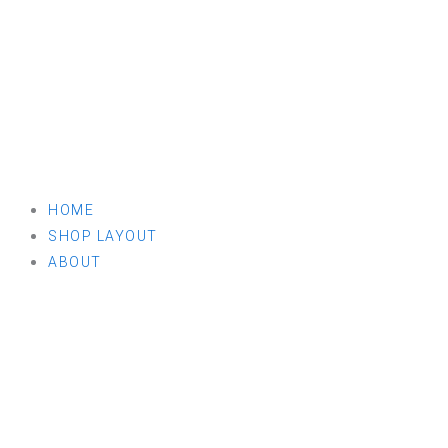
HOME
SHOP LAYOUT
ABOUT