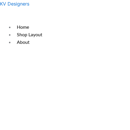
Skip
Original
Current
KV Designers
to
price
price
content
was:
is:
₹300.
₹200.
Home
Shop Layout
About