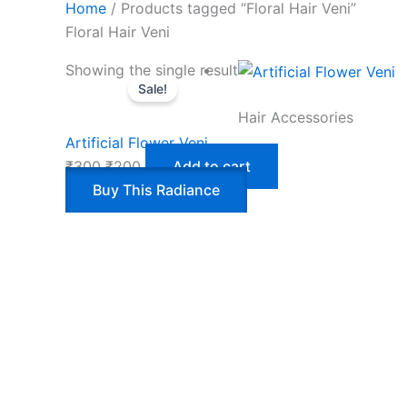
Home
/ Products tagged “Floral Hair Veni”
Floral Hair Veni
Showing the single result
Sale!
Hair Accessories
Artificial Flower Veni
₹
300
₹
200
Add to cart
Buy This Radiance