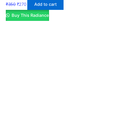
₹
350
₹
270
Add to cart
Buy This Radiance