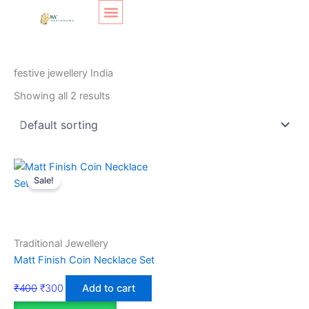
Skip
Original
Original
Current
Current
to
price
price
price
price
content
was:
was:
is:
is:
SHOP LAYOUT
Home
/ Products tagged “festive jewellery India”
₹400.
₹350.
₹270.
₹300.
festive jewellery India
Showing all 2 results
Sale!
Traditional Jewellery
Matt Finish Coin Necklace Set
₹
400
₹
300
Add to cart