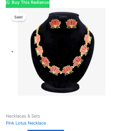
Buy This Radiance
Sale!
Necklaces & Sets
Pink Lotus Necklace